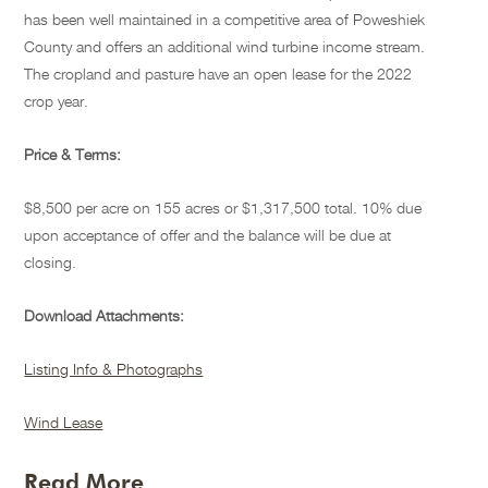
has been well maintained in a competitive area of Poweshiek
County and offers an additional wind turbine income stream.
The cropland and pasture have an open lease for the 2022
crop year.
Price & Terms:
$8,500 per acre on 155 acres or $1,317,500 total. 10% due
upon acceptance of offer and the balance will be due at
closing.
Download Attachments:
Listing Info & Photographs
Wind Lease
Read More