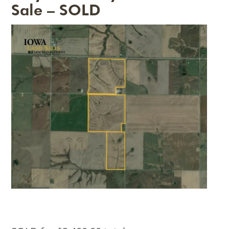
Sale – SOLD