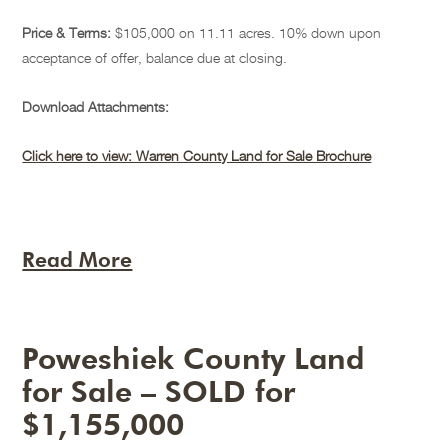
Price & Terms:
$105,000 on 11.11 acres. 10% down upon
acceptance of offer, balance due at closing.
Download Attachments:
Click here to view: Warren County Land for Sale Brochure
Read More
Poweshiek County Land
for Sale – SOLD for
$1,155,000