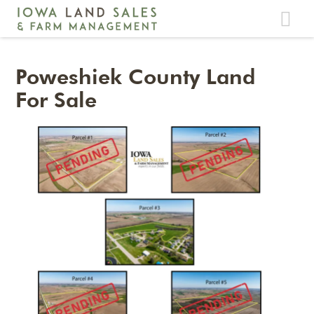
Toggle
navigat
Poweshiek County Land
For Sale