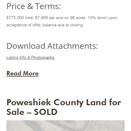
Price & Terms:
$775,000 total, $7,908 per acre on 98 acres. 10% down upon
acceptance of offer, balance due at closing.
Download Attachments:
Listing Info & Photographs
Read More
Poweshiek County Land for
Sale – SOLD