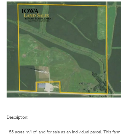
Description:
155 acres m/l of land for sale as an individual parcel. This farm