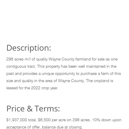
Description:
298 acres m/l of quality Wayne County farmland for sale as one
contiguous tract. This property has been well maintained in the
past and provides a unique opportunity to purchase a farm of this
size and quality in the area of Wayne County. The cropland is
leased for the 2022 crop year.
Price & Terms:
$1,937,000 total, $6,500 per acre on 298 acres. 10% down upon
acceptance of offer, balance due at closing.