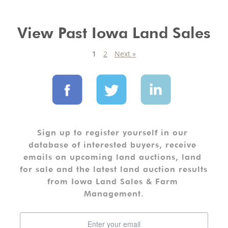
View Past Iowa Land Sales
1
2
Next »
Sign up to register yourself in our 
database of interested buyers, receive 
emails on upcoming land auctions, land 
for sale and the latest land auction results 
from Iowa Land Sales & Farm 
Management.