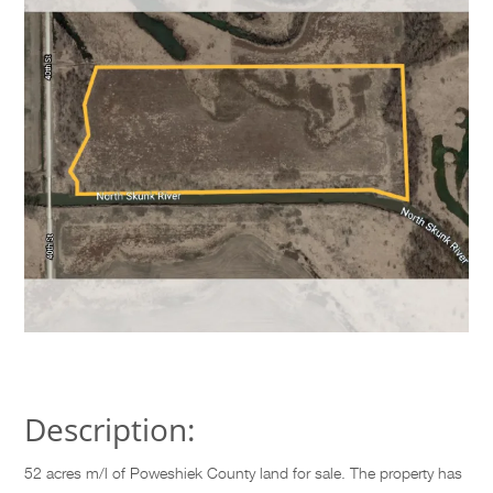
Description:
52 acres m/l of Poweshiek County land for sale. The property has