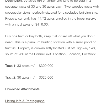
Description:
69 acres m/l of timber and land to be sold in 2
separate tracts of 33 and 36 acres each. Two wooded tracts with
spectacular views, perfectly situated for a secluded building site.
Property currently has 44.72 acres enrolled in the forest reserve
with annual taxes of $416.00.
Buy one tract or buy both, keep it all or sell off what you don’t
need. This is a premium hunting location with a small pond on
tract #2. Property is conveniently located just off Highway 146,
south of I-80 at the Grinnell exit. Location, Location, Location!
Tract 1
:
33 acres m/l – $300,000
Tract 2:
36 acres m/l – $325,000
Download Attachments:
Listing Info & Photographs