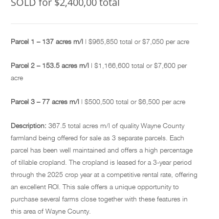
SOLD for $2,400,00 total
Parcel 1 – 137 acres m/l
| $965,850 total or $7,050 per acre
Parcel 2 – 153.5 acres m/l
| $1,166,600 total or $7,600 per
acre
Parcel 3 – 77 acres m/l
| $500,500 total or $6,500 per acre
Description:
367.5 total acres m/l of quality Wayne County
farmland being offered for sale as 3 separate parcels. Each
parcel has been well maintained and offers a high percentage
of tillable cropland. The cropland is leased for a 3-year period
through the 2025 crop year at a competitive rental rate, offering
an excellent ROI. This sale offers a unique opportunity to
purchase several farms close together with these features in
this area of Wayne County.