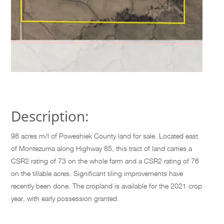
Description:
98 acres m/l of Poweshiek County land for sale. Located east
of Montezuma along Highway 85, this tract of land carries a
CSR2 rating of 73 on the whole farm and a CSR2 rating of 76
on the tillable acres. Significant tiling improvements have
recently been done. The cropland is available for the 2021 crop
year, with early possession granted.