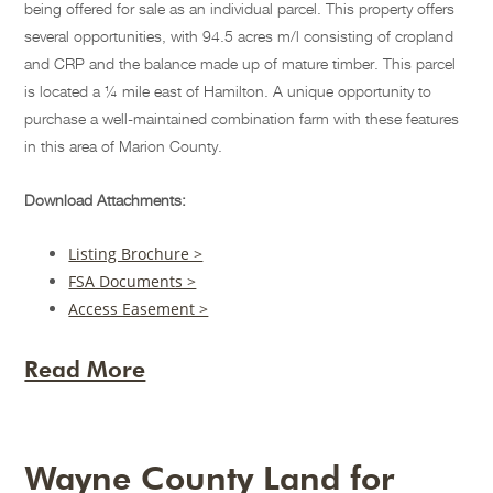
being offered for sale as an individual parcel. This property offers
several opportunities, with 94.5 acres m/l consisting of cropland
and CRP and the balance made up of mature timber. This parcel
is located a ¼ mile east of Hamilton. A unique opportunity to
purchase a well-maintained combination farm with these features
in this area of Marion County.
Download Attachments:
Listing Brochure >
FSA Documents >
Access Easement >
Read More
Wayne County Land for