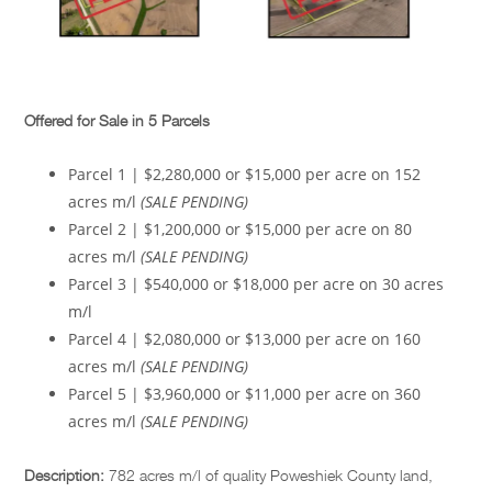
Offered for Sale in 5 Parcels
Parcel 1 | $2,280,000 or $15,000 per acre on 152
acres m/l
(SALE PENDING)
Parcel 2 | $1,200,000 or $15,000 per acre on 80
acres m/l
(SALE PENDING)
Parcel 3 | $540,000 or $18,000 per acre on 30 acres
m/l
Parcel 4 | $2,080,000 or $13,000 per acre on 160
acres m/l
(SALE PENDING)
Parcel 5 | $3,960,000 or $11,000 per acre on 360
acres m/l
(SALE PENDING)
Description:
782 acres m/l of quality Poweshiek County land,