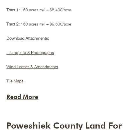
Tract 1:
160 acres m/l – $8,400/acre
Tract 2:
160 acres m/l – $9,600/acre
Download Attachments:
Listing Info & Photographs
Wind Leases & Amendments
Tile Maps
Read More
Poweshiek County Land For