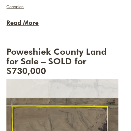
Consplan
Read More
Poweshiek County Land
for Sale – SOLD for
$730,000