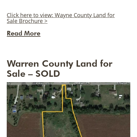
Click here to view: Wayne County Land for
Sale Brochure >
Read More
Warren County Land for
Sale – SOLD