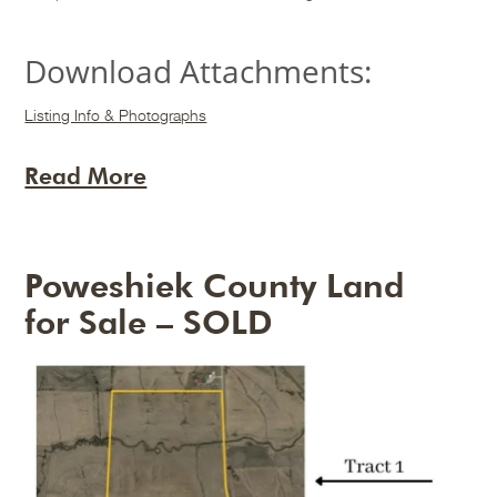
Download Attachments:
Listing Info & Photographs
Read More
Poweshiek County Land
for Sale – SOLD