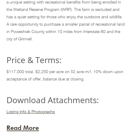
a unique setting with recreational benefits from being enrolled in
the Wetland Reserve Program (WRP). The farm is secluded and
has a quiet setting for those who enjoy the outdoors and wildlife.
A rare opportunity to purchase a smaller parcel of recreational land
in Poweshiek County within 10 miles from Interstate 80 and the
city of Grinnell.
Price & Terms:
$117,000 total. $2,250 per acre on 52 acre m/l. 10% down upon
acceptance of offer, balance due at closing.
Download Attachments:
Listing Info & Photographs
Read More