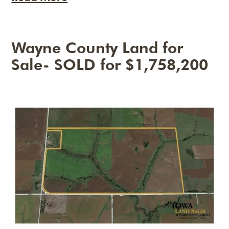
Wayne County Land for
Sale- SOLD for $1,758,200