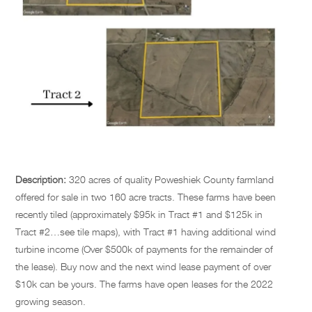
Description:
320 acres of quality Poweshiek County farmland
offered for sale in two 160 acre tracts. These farms have been
recently tiled (approximately $95k in Tract #1 and $125k in
Tract #2…see tile maps), with Tract #1 having additional wind
turbine income (Over $500k of payments for the remainder of
the lease). Buy now and the next wind lease payment of over
$10k can be yours. The farms have open leases for the 2022
growing season.