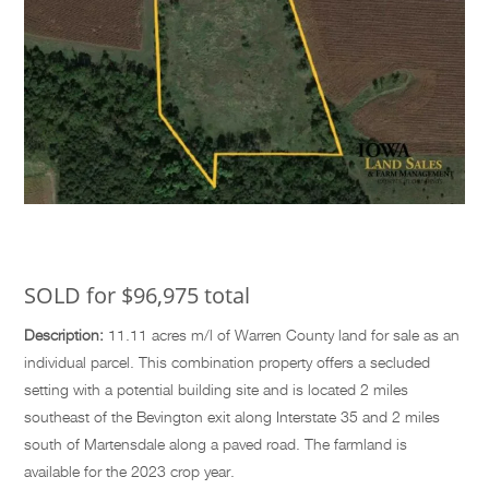
SOLD for $96,975 total
Description:
11.11 acres m/l of Warren County land for sale as an
individual parcel. This combination property offers a secluded
setting with a potential building site and is located 2 miles
southeast of the Bevington exit along Interstate 35 and 2 miles
south of Martensdale along a paved road. The farmland is
available for the 2023 crop year.