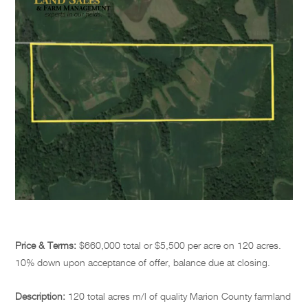
Price & Terms:
$660,000 total or $5,500 per acre on 120 acres.
10% down upon acceptance of offer, balance due at closing.
Description:
120 total acres m/l of quality Marion County farmland