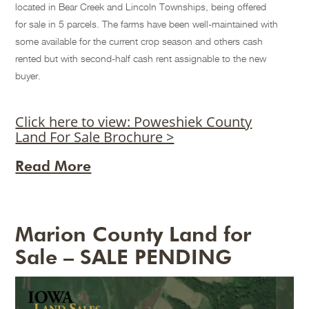
located in Bear Creek and Lincoln Townships, being offered
for sale in 5 parcels. The farms have been well-maintained with
some available for the current crop season and others cash
rented but with second-half cash rent assignable to the new
buyer.
Click here to view: Poweshiek County
Land For Sale Brochure >
Read More
Marion County Land for
Sale – SALE PENDING