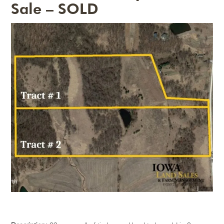
Sale – SOLD