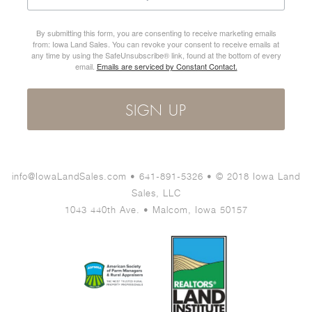
By submitting this form, you are consenting to receive marketing emails
from: Iowa Land Sales. You can revoke your consent to receive emails at
any time by using the SafeUnsubscribe® link, found at the bottom of every
email.
Emails are serviced by Constant Contact.
SIGN UP
info@IowaLandSales.com • 641-891-5326 • © 2018 Iowa Land
Sales, LLC
1043 440th Ave. • Malcom, Iowa 50157