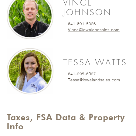
VINCE
JOHNSON
641-891-5326
Vince@iowalandsales.com
TESSA WATTS
641-295-6027
Tessa@iowalandsales.com
Taxes, FSA Data & Property
Info