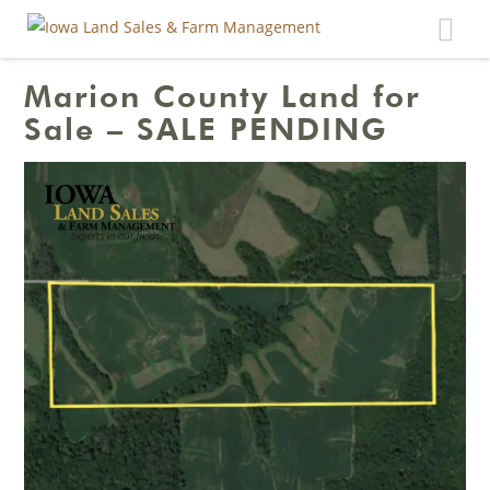
Toggle
navigat
Marion County Land for
Sale – SALE PENDING