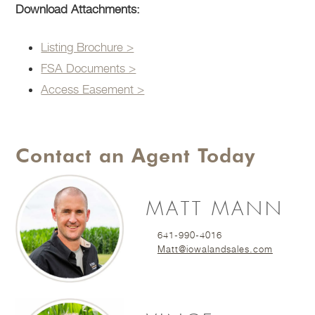
Download Attachments:
Listing Brochure >
FSA Documents >
Access Easement >
Contact an Agent Today
MATT MANN
641-990-4016
Matt@iowalandsales.com