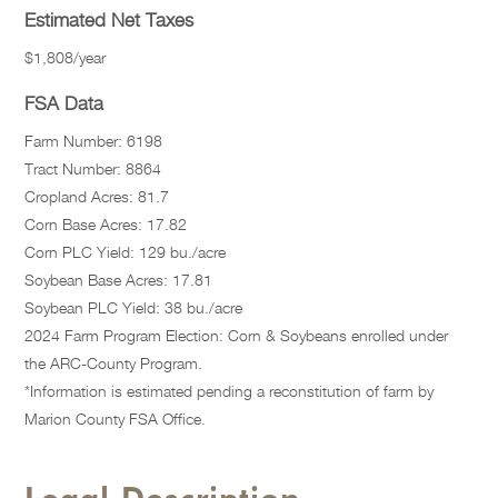
Estimated Net Taxes
$1,808/year
FSA Data
Farm Number: 6198
Tract Number: 8864
Cropland Acres: 81.7
Corn Base Acres: 17.82
Corn PLC Yield: 129 bu./acre
Soybean Base Acres: 17.81
Soybean PLC Yield: 38 bu./acre
2024 Farm Program Election: Corn & Soybeans enrolled under
the ARC-County Program.
*Information is estimated pending a reconstitution of farm by
Marion County FSA Office.