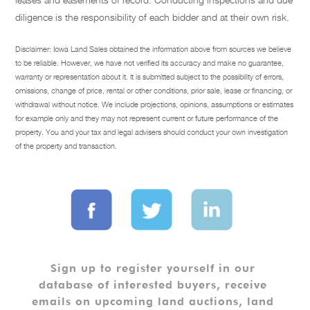
diligence is the responsibility of each bidder and at their own risk.
Disclaimer: Iowa Land Sales obtained the information above from sources we believe
to be reliable. However, we have not verified its accuracy and make no guarantee,
warranty or representation about it. It is submitted subject to the possibility of errors,
omissions, change of price, rental or other conditions, prior sale, lease or financing, or
withdrawal without notice. We include projections, opinions, assumptions or estimates
for example only and they may not represent current or future performance of the
property. You and your tax and legal advisers should conduct your own investigation
of the property and transaction.
Sign up to register yourself in our 
database of interested buyers, receive 
emails on upcoming land auctions, land 