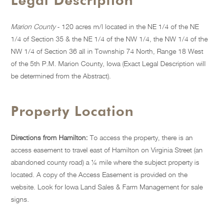
Legal Description
Marion County
- 120 acres m/l located in the NE 1/4 of the NE
1/4 of Section 35 & the NE 1/4 of the NW 1/4, the NW 1/4 of the
NW 1/4 of Section 36 all in Township 74 North, Range 18 West
of the 5th P.M. Marion County, Iowa (Exact Legal Description will
be determined from the Abstract).
Property Location
Directions from Hamilton:
To access the property, there is an
access easement to travel east of Hamilton on Virginia Street (an
abandoned county road) a ¼ mile where the subject property is
located. A copy of the Access Easement is provided on the
website. Look for Iowa Land Sales & Farm Management for sale
signs.