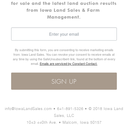
for sale and the latest land auction results 
from Iowa Land Sales & Farm 
Management.
By submitting this form, you are consenting to receive marketing emails
from: Iowa Land Sales. You can revoke your consent to receive emails at
any time by using the SafeUnsubscribe® link, found at the bottom of every
email.
Emails are serviced by Constant Contact.
SIGN UP
info@IowaLandSales.com • 641-891-5326 • © 2018 Iowa Land
Sales, LLC
1043 440th Ave. • Malcom, Iowa 50157