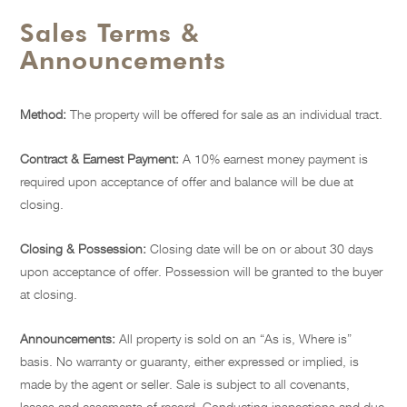
Sales Terms &
Announcements
Method:
The property will be offered for sale as an individual tract.
Contract & Earnest Payment:
A 10% earnest money payment is
required upon acceptance of offer and balance will be due at
closing.
Closing & Possession:
Closing date will be on or about 30 days
upon acceptance of offer. Possession will be granted to the buyer
at closing.
Announcements:
All property is sold on an “As is, Where is”
basis. No warranty or guaranty, either expressed or implied, is
made by the agent or seller. Sale is subject to all covenants,
leases and easements of record. Conducting inspections and due