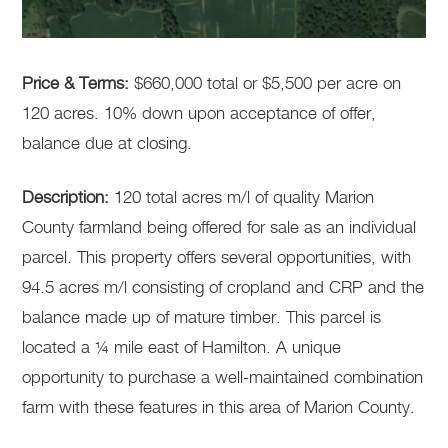
Price & Terms:
$660,000 total or $5,500 per acre on
120 acres. 10% down upon acceptance of offer,
balance due at closing.
Description:
120 total acres m/l of quality Marion
County farmland being offered for sale as an individual
parcel. This property offers several opportunities, with
94.5 acres m/l consisting of cropland and CRP and the
balance made up of mature timber. This parcel is
located a ¼ mile east of Hamilton. A unique
opportunity to purchase a well-maintained combination
farm with these features in this area of Marion County.