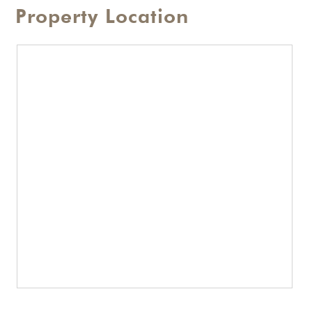
Property Location