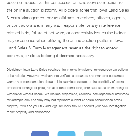
become inoperative, hinder access, or have slow connection to
the online auction platform. All bidders agree that Iowa Land Sales
& Farm Management nor its affiliates, members, officers, agents,
or contractors are, in any way, responsible for any interference,
missed bids, failure of software, or connectivity issues the bidder
may experience when utilizing the online auction platform. Iowa
Land Sales & Farm Management reserves the right to extend,
continue, or close bidding if deemed necessary.
Disclaimer: Iowa Land Sales obtained the information above from sources we believe
to be reliable. However, we have not verified its accuracy and make no guarantee,
warranty or representation about it. It is submitted subject to the possibility of errors,
omissions, change of price, rental or other conditions, prior sale, lease or financing, or
withdrawal without notice. We include projections, opinions, assumptions or estimates
for example only and they may not represent current or future performance of the
property. You and your tax and legal advisers should conduct your own investigation
of the property and transaction.