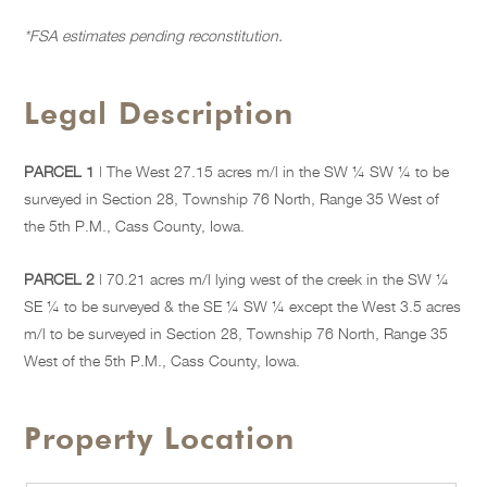
*FSA estimates pending reconstitution.
Legal Description
PARCEL 1
| The West 27.15 acres m/l in the SW ¼ SW ¼ to be
surveyed in Section 28, Township 76 North, Range 35 West of
the 5th P.M., Cass County, Iowa.
PARCEL 2
| 70.21 acres m/l lying west of the creek in the SW ¼
SE ¼ to be surveyed & the SE ¼ SW ¼ except the West 3.5 acres
m/l to be surveyed in Section 28, Township 76 North, Range 35
West of the 5th P.M., Cass County, Iowa.
Property Location