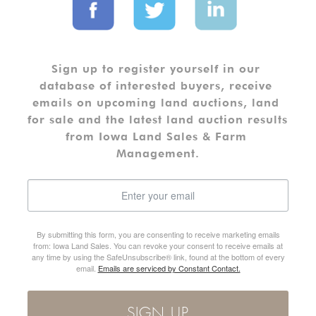
Sign up to register yourself in our 
database of interested buyers, receive 
emails on upcoming land auctions, land 
for sale and the latest land auction results 
from Iowa Land Sales & Farm 
Management.
By submitting this form, you are consenting to receive marketing emails
from: Iowa Land Sales. You can revoke your consent to receive emails at
any time by using the SafeUnsubscribe® link, found at the bottom of every
email.
Emails are serviced by Constant Contact.
SIGN UP