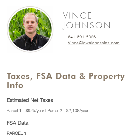
VINCE
JOHNSON
641-891-5326
Vince@iowalandsales.com
Taxes, FSA Data & Property
Info
Estimated Net Taxes
Parcel 1 - $925/year | Parcel 2 - $2,108/year
FSA Data
PARCEL 1