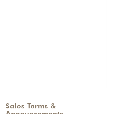
Sales Terms &
Announcements