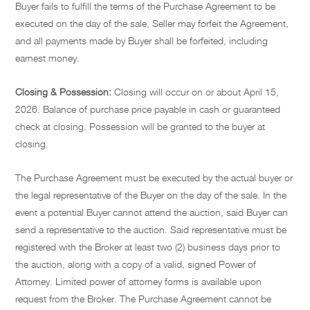
Buyer fails to fulfill the terms of the Purchase Agreement to be
executed on the day of the sale, Seller may forfeit the Agreement,
and all payments made by Buyer shall be forfeited, including
earnest money.
Closing & Possession:
Closing will occur on or about April 15,
2026. Balance of purchase price payable in cash or guaranteed
check at closing. Possession will be granted to the buyer at
closing.
The Purchase Agreement must be executed by the actual buyer or
the legal representative of the Buyer on the day of the sale. In the
event a potential Buyer cannot attend the auction, said Buyer can
send a representative to the auction. Said representative must be
registered with the Broker at least two (2) business days prior to
the auction, along with a copy of a valid, signed Power of
Attorney. Limited power of attorney forms is available upon
request from the Broker. The Purchase Agreement cannot be