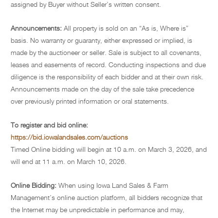
assigned by Buyer without Seller’s written consent.
Announcements:
All property is sold on an “As is, Where is”
basis. No warranty or guaranty, either expressed or implied, is
made by the auctioneer or seller. Sale is subject to all covenants,
leases and easements of record. Conducting inspections and due
diligence is the responsibility of each bidder and at their own risk.
Announcements made on the day of the sale take precedence
over previously printed information or oral statements.
To register and bid online:
https://bid.iowalandsales.com/auctions
Timed Online bidding will begin at 10 a.m. on March 3, 2026, and
will end at 11 a.m. on March 10, 2026.
Online Bidding:
When using Iowa Land Sales & Farm
Management’s online auction platform, all bidders recognize that
the Internet may be unpredictable in performance and may,