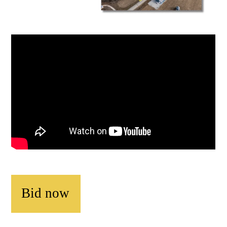
Bid now