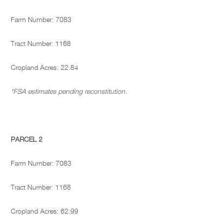
Farm Number: 7083
Tract Number: 1168
Cropland Acres: 22.84
*FSA estimates pending reconstitution.
PARCEL 2
Farm Number: 7083
Tract Number: 1168
Cropland Acres: 62.99