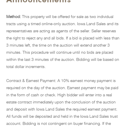
Method:
This property will be offered for sale as two individual
tracts using a timed online-only auction. Iowa Land Sales and its
representatives are acting as agents of the seller. Seller reserves
the right to reject any and all bids. If a bid is placed with less than
3 minutes left, the time on the auction will extend another 3
minutes. This procedure will continue until no bids are placed
within the last 3 minutes of the auction. Bidding will be based on
total dollar increments.
Contract & Earnest Payment: A 10% earnest money payment is
required on the day of the auction. Earnest payment may be paid
in the form of cash or check. High bidder will enter into a real
estate contract immediately upon the conclusion of the auction
and deposit with Iowa Land Sales the required earnest payment.
All funds will be deposited and held in the Iowa Land Sales trust
account. Bidding is not contingent on buyer financing. If the