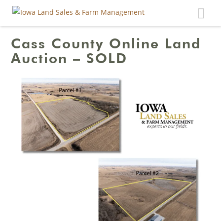
Toggle
navigat
Cass County Online Land
Auction – SOLD