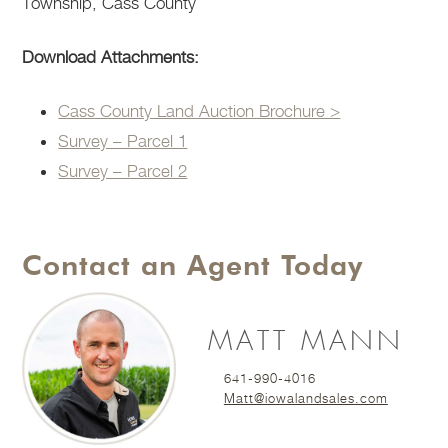
Township, Cass County
Download Attachments:
Cass County Land Auction Brochure >
Survey – Parcel 1
Survey – Parcel 2
Contact an Agent Today
MATT MANN
641-990-4016
Matt@iowalandsales.com