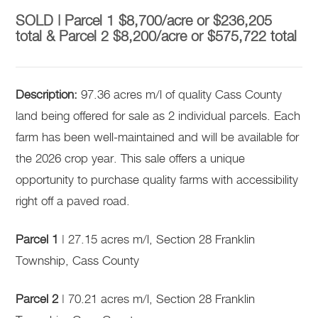
SOLD | Parcel 1 $8,700/acre or $236,205
total & Parcel 2 $8,200/acre or $575,722 total
Description:
97.36 acres m/l of quality Cass County
land being offered for sale as 2 individual parcels. Each
farm has been well-maintained and will be available for
the 2026 crop year. This sale offers a unique
opportunity to purchase quality farms with accessibility
right off a paved road.
Parcel 1
| 27.15 acres m/l, Section 28 Franklin
Township, Cass County
Parcel 2
| 70.21 acres m/l, Section 28 Franklin