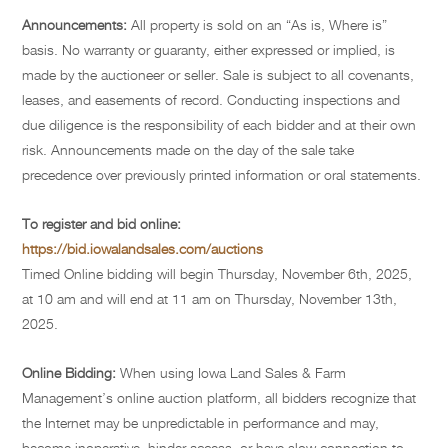
Announcements:
All property is sold on an “As is, Where is”
basis. No warranty or guaranty, either expressed or implied, is
made by the auctioneer or seller. Sale is subject to all covenants,
leases, and easements of record. Conducting inspections and
due diligence is the responsibility of each bidder and at their own
risk. Announcements made on the day of the sale take
precedence over previously printed information or oral statements.
To register and bid online:
https://bid.iowalandsales.com/auctions
Timed Online bidding will begin Thursday, November 6th, 2025,
at 10 am and will end at 11 am on Thursday, November 13th,
2025.
Online Bidding:
When using Iowa Land Sales & Farm
Management’s online auction platform, all bidders recognize that
the Internet may be unpredictable in performance and may,
become inoperative, hinder access, or have slow connection to