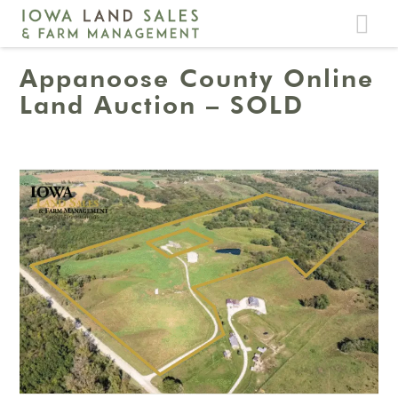
Toggle
navigat
Appanoose County Online
Land Auction – SOLD