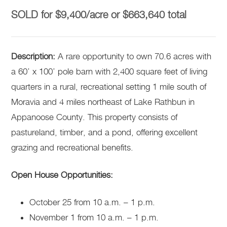
SOLD for $9,400/acre or $663,640 total
Description:
A rare opportunity to own 70.6 acres with
a 60’ x 100’ pole barn with 2,400 square feet of living
quarters in a rural, recreational setting 1 mile south of
Moravia and 4 miles northeast of Lake Rathbun in
Appanoose County. This property consists of
pastureland, timber, and a pond, offering excellent
grazing and recreational benefits.
Open House Opportunities:
October 25 from 10 a.m. – 1 p.m.
November 1 from 10 a.m. – 1 p.m.