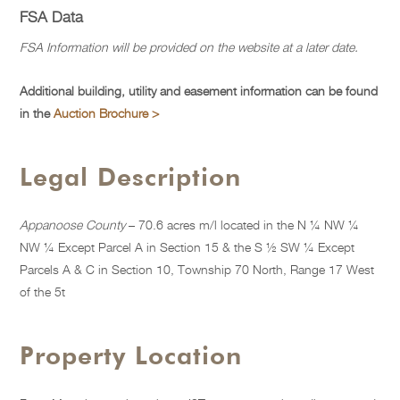
FSA Data
FSA Information will be provided on the website at a later date.
Additional building, utility and easement information can be found
in the
Auction Brochure >
Legal Description
Appanoose County
– 70.6 acres m/l located in the N ¼ NW ¼
NW ¼ Except Parcel A in Section 15 & the S ½ SW ¼ Except
Parcels A & C in Section 10, Township 70 North, Range 17 West
of the 5t
Property Location