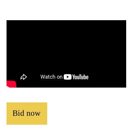
Bid now