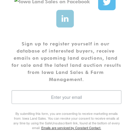
Sign up to register yourself in our 
database of interested buyers, receive 
emails on upcoming land auctions, land 
for sale and the latest land auction results 
from Iowa Land Sales & Farm 
Management.
By submitting this form, you are consenting to receive marketing emails
from: Iowa Land Sales. You can revoke your consent to receive emails at
any time by using the SafeUnsubscribe® link, found at the bottom of every
email.
Emails are serviced by Constant Contact.