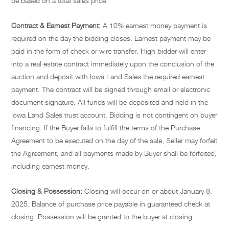
be based on a total sales price.
Contract & Earnest Payment:
A 10% earnest money payment is
required on the day the bidding closes. Earnest payment may be
paid in the form of check or wire transfer. High bidder will enter
into a real estate contract immediately upon the conclusion of the
auction and deposit with Iowa Land Sales the required earnest
payment. The contract will be signed through email or electronic
document signature. All funds will be deposited and held in the
Iowa Land Sales trust account. Bidding is not contingent on buyer
financing. If the Buyer fails to fulfill the terms of the Purchase
Agreement to be executed on the day of the sale, Seller may forfeit
the Agreement, and all payments made by Buyer shall be forfeited,
including earnest money.
Closing & Possession:
Closing will occur on or about January 8,
2025. Balance of purchase price payable in guaranteed check at
closing. Possession will be granted to the buyer at closing.