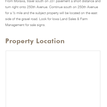
From Moravia, travel south on J3T pavement a short distance and
turn right onto 250th Avenue. Continue south on 250th Avenue
for a ½ mile and the subject property will be located on the east
side of the gravel road. Look for Iowa Land Sales & Farm
Management for sale signs.
Property Location