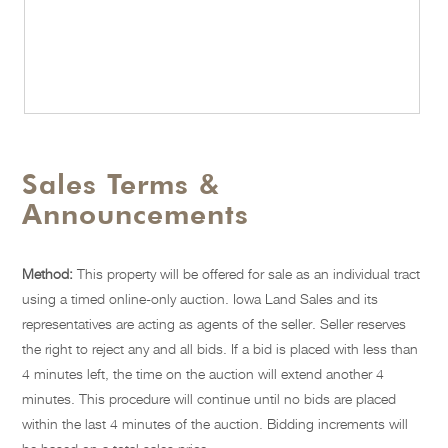
Sales Terms &
Announcements
Method:
This property will be offered for sale as an individual tract
using a timed online-only auction. Iowa Land Sales and its
representatives are acting as agents of the seller. Seller reserves
the right to reject any and all bids. If a bid is placed with less than
4 minutes left, the time on the auction will extend another 4
minutes. This procedure will continue until no bids are placed
within the last 4 minutes of the auction. Bidding increments will