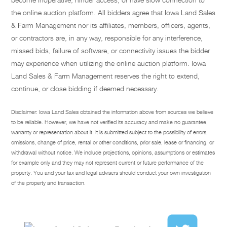
the online auction platform. All bidders agree that Iowa Land Sales
& Farm Management nor its affiliates, members, officers, agents,
or contractors are, in any way, responsible for any interference,
missed bids, failure of software, or connectivity issues the bidder
may experience when utilizing the online auction platform. Iowa
Land Sales & Farm Management reserves the right to extend,
continue, or close bidding if deemed necessary.
Disclaimer: Iowa Land Sales obtained the information above from sources we believe
to be reliable. However, we have not verified its accuracy and make no guarantee,
warranty or representation about it. It is submitted subject to the possibility of errors,
omissions, change of price, rental or other conditions, prior sale, lease or financing, or
withdrawal without notice. We include projections, opinions, assumptions or estimates
for example only and they may not represent current or future performance of the
property. You and your tax and legal advisers should conduct your own investigation
of the property and transaction.