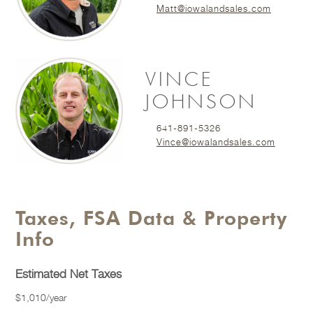
Matt@iowalandsales.com
VINCE
JOHNSON
641-891-5326
Vince@iowalandsales.com
Taxes, FSA Data & Property
Info
Estimated Net Taxes
$1,010/year