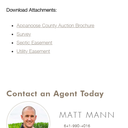
Download Attachments:
Appanoose County Auction Brochure
Survey
Septic Easement
Utility Easement
Contact an Agent Today
MATT MANN
641-990-4016