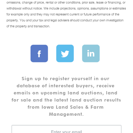
omissions, change of price, rental or other conditions, prior sale, lease or financing, or
withdrawal without notice. We include projections, opinions, assumptions or estimates
for example only and they may not represent current or future performance of the
property. You and your tax and legal advisers should conduct your own investigation
of the property and transaction.
Sign up to register yourself in our 
database of interested buyers, receive 
emails on upcoming land auctions, land 
for sale and the latest land auction results 
from Iowa Land Sales & Farm 
Management.