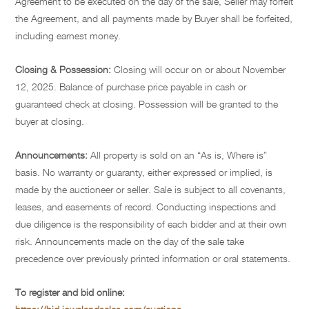
Agreement to be executed on the day of the sale, Seller may forfeit
the Agreement, and all payments made by Buyer shall be forfeited,
including earnest money.
Closing & Possession:
Closing will occur on or about November
12, 2025. Balance of purchase price payable in cash or
guaranteed check at closing. Possession will be granted to the
buyer at closing.
Announcements:
All property is sold on an “As is, Where is”
basis. No warranty or guaranty, either expressed or implied, is
made by the auctioneer or seller. Sale is subject to all covenants,
leases, and easements of record. Conducting inspections and
due diligence is the responsibility of each bidder and at their own
risk. Announcements made on the day of the sale take
precedence over previously printed information or oral statements.
To register and bid online: