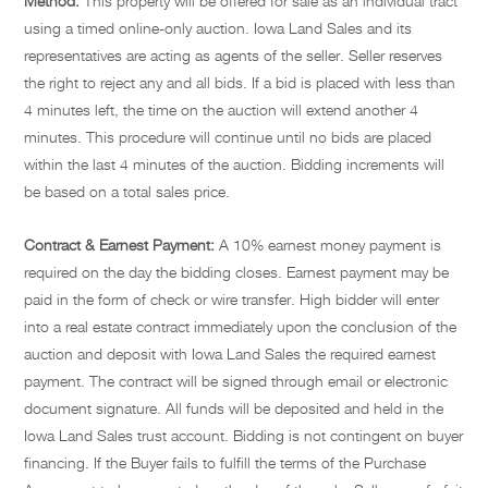
Method:
This property will be offered for sale as an individual tract
using a timed online-only auction. Iowa Land Sales and its
representatives are acting as agents of the seller. Seller reserves
the right to reject any and all bids. If a bid is placed with less than
4 minutes left, the time on the auction will extend another 4
minutes. This procedure will continue until no bids are placed
within the last 4 minutes of the auction. Bidding increments will
be based on a total sales price.
Contract & Earnest Payment:
A 10% earnest money payment is
required on the day the bidding closes. Earnest payment may be
paid in the form of check or wire transfer. High bidder will enter
into a real estate contract immediately upon the conclusion of the
auction and deposit with Iowa Land Sales the required earnest
payment. The contract will be signed through email or electronic
document signature. All funds will be deposited and held in the
Iowa Land Sales trust account. Bidding is not contingent on buyer
financing. If the Buyer fails to fulfill the terms of the Purchase