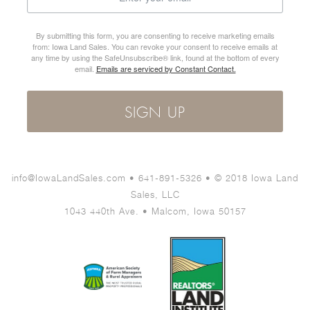
By submitting this form, you are consenting to receive marketing emails
from: Iowa Land Sales. You can revoke your consent to receive emails at
any time by using the SafeUnsubscribe® link, found at the bottom of every
email.
Emails are serviced by Constant Contact.
SIGN UP
info@IowaLandSales.com • 641-891-5326 • © 2018 Iowa Land
Sales, LLC
1043 440th Ave. • Malcom, Iowa 50157