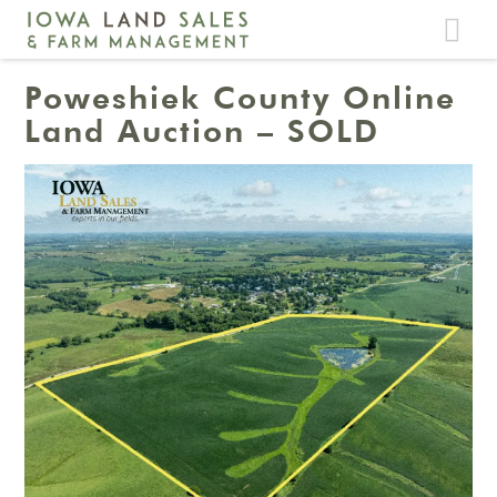
Toggle
navigat
Poweshiek County Online
Land Auction – SOLD