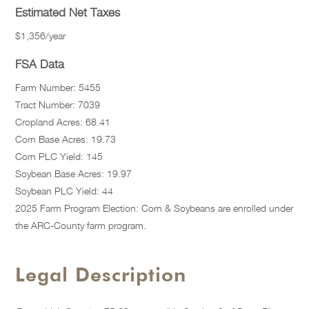
Estimated Net Taxes
$1,356/year
FSA Data
Farm Number: 5455
Tract Number: 7039
Cropland Acres: 68.41
Corn Base Acres: 19.73
Corn PLC Yield: 145
Soybean Base Acres: 19.97
Soybean PLC Yield: 44
2025 Farm Program Election: Corn & Soybeans are enrolled under
the ARC-County farm program.
Legal Description