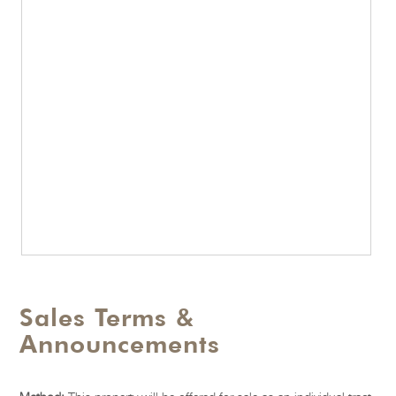
Sales Terms &
Announcements