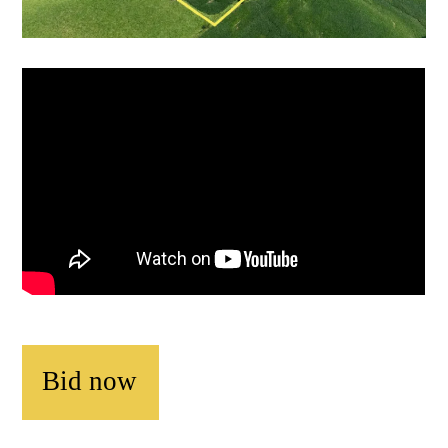
Bid now