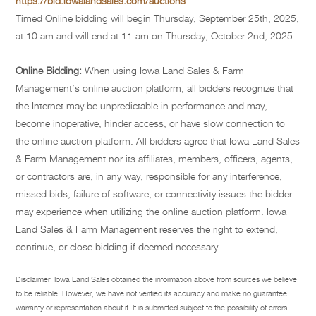
https://bid.iowalandsales.com/auctions
Timed Online bidding will begin Thursday, September 25th, 2025,
at 10 am and will end at 11 am on Thursday, October 2nd, 2025.
Online Bidding:
When using Iowa Land Sales & Farm
Management’s online auction platform, all bidders recognize that
the Internet may be unpredictable in performance and may,
become inoperative, hinder access, or have slow connection to
the online auction platform. All bidders agree that Iowa Land Sales
& Farm Management nor its affiliates, members, officers, agents,
or contractors are, in any way, responsible for any interference,
missed bids, failure of software, or connectivity issues the bidder
may experience when utilizing the online auction platform. Iowa
Land Sales & Farm Management reserves the right to extend,
continue, or close bidding if deemed necessary.
Disclaimer: Iowa Land Sales obtained the information above from sources we believe
to be reliable. However, we have not verified its accuracy and make no guarantee,
warranty or representation about it. It is submitted subject to the possibility of errors,