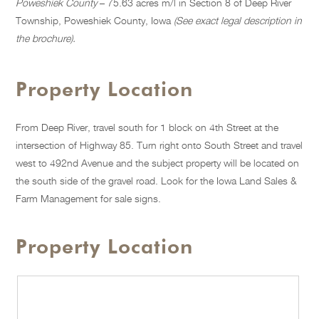
Poweshiek County
– 75.63 acres m/l in Section 8 of Deep River
Township, Poweshiek County, Iowa
(See exact legal description in
the brochure).
Property Location
From Deep River, travel south for 1 block on 4th Street at the
intersection of Highway 85. Turn right onto South Street and travel
west to 492nd Avenue and the subject property will be located on
the south side of the gravel road. Look for the Iowa Land Sales &
Farm Management for sale signs.
Property Location