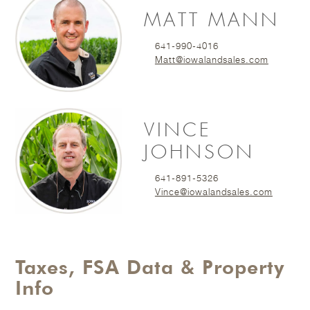
MATT MANN
641-990-4016
Matt@iowalandsales.com
VINCE
JOHNSON
641-891-5326
Vince@iowalandsales.com
Taxes, FSA Data & Property
Info