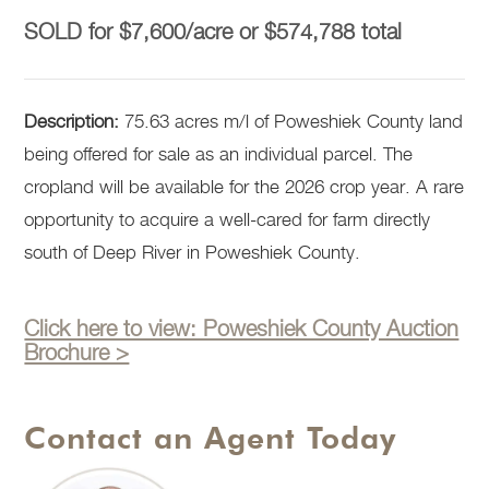
SOLD for $7,600/acre or $574,788 total
Description:
75.63 acres m/l of Poweshiek County land
being offered for sale as an individual parcel. The
cropland will be available for the 2026 crop year. A rare
opportunity to acquire a well-cared for farm directly
south of Deep River in Poweshiek County.
Click here to view: Poweshiek County Auction
Brochure >
Contact an Agent Today